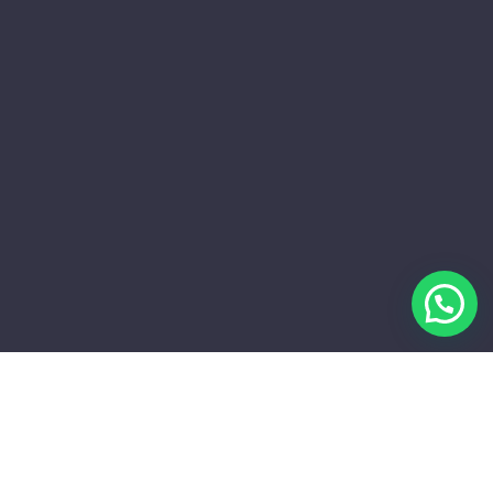
APA YANG KAMI SEDIAKAN?
Billboard Ads Provider Khusus Di
Jakarta Dan Sekitarnya