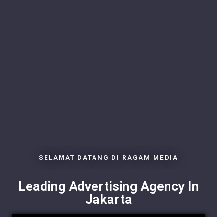
SELAMAT DATANG DI RAGAM MEDIA
Leading Advertising Agency In
Jakarta