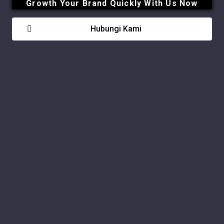
Growth Your Brand Quickly With Us Now
Hubungi Kami